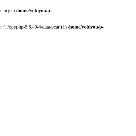
ectory in
/home/yobiyou/p-
'.:/opt/php-5.6.40-4/data/pear') in
/home/yobiyou/p-