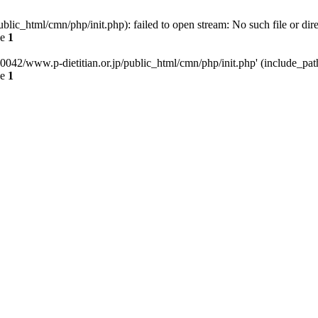
ic_html/cmn/php/init.php): failed to open stream: No such file or dir
ne
1
042/www.p-dietitian.or.jp/public_html/cmn/php/init.php' (include_path=
ne
1