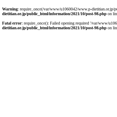
Warning
: require_once(/var/www/u1060042/www.p-dietitian.or.jp/publ
dietitian.or.jp/public_html/information/2021/10/post-98.php
on li
Fatal error
: require_once(): Failed opening required '/var/www/u1060
dietitian.or.jp/public_html/information/2021/10/post-98.php
on li